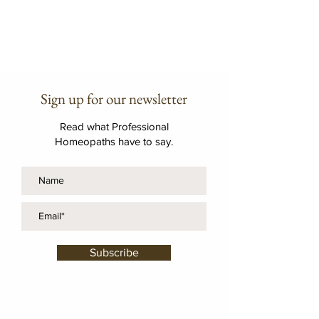
Sign up for our newsletter
Read what Professional
Homeopaths have to say.
Subscribe