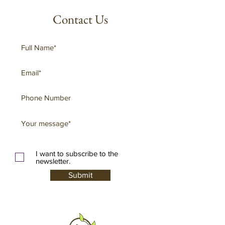
Contact Us
I want to subscribe to the
newsletter.
Submit