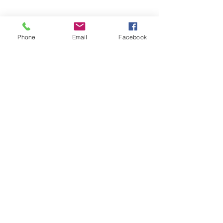
Phone
Email
Facebook