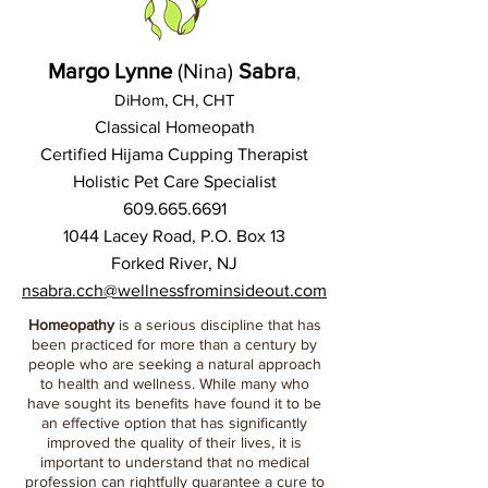
Margo Lynne
(Nina)
Sabra
,
DiHom, CH, CHT
Classical Homeopath
Certified Hijama Cupping Therapist
Holistic Pet Care Specialist
609.665.6691
1044 Lacey Road, P.O. Box 13
Forked River, NJ
nsabra.cch@wellnessfrominsideout.com
Homeopathy
is a serious discipline that has
been practiced for more than a century by
people who are seeking a natural approach
to health and wellness. While many who
have sought its benefits have found it to be
an effective option that has significantly
improved the quality of their lives, it is
important to understand that no medical
profession can rightfully guarantee a cure to