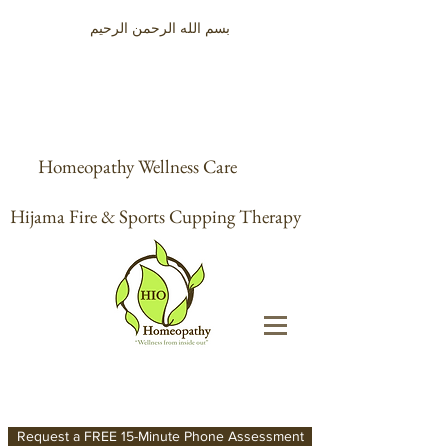
بسم الله الرحمن الرحيم
Homeopathy Wellness Care
Hijama Fire & Sports Cupping Therapy
Request a FREE 15-Minute Phone Assessment