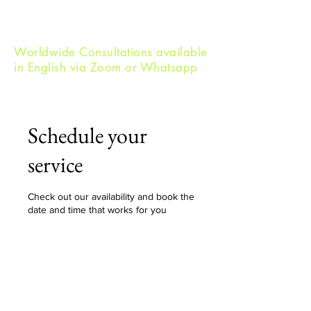
Worldwide Consultations available
in English via Zoom or Whatsapp
Schedule your
service
Check out our availability and book the
date and time that works for you