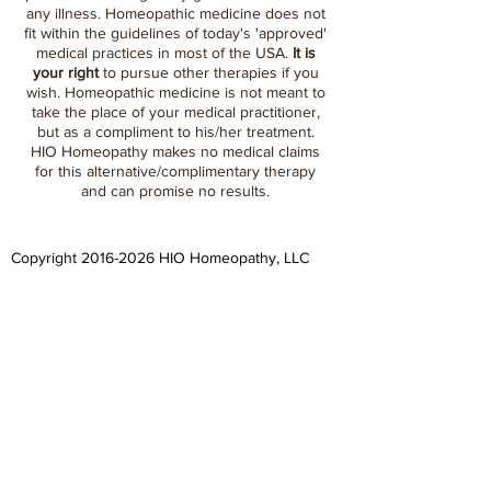
any illness. Homeopathic medicine does not
fit within the guidelines of today's 'approved'
medical practices in most of the USA.
It is
your right
to pursue other therapies if you
wish. Homeopathic medicine is not meant to
take the place of your medical practitioner,
but as a compliment to his/her treatment.
HIO Homeopathy makes no medical claims
for this alternative/complimentary therapy
and can promise no results.
Copyright
2016-2026
HIO Homeopathy, LLC